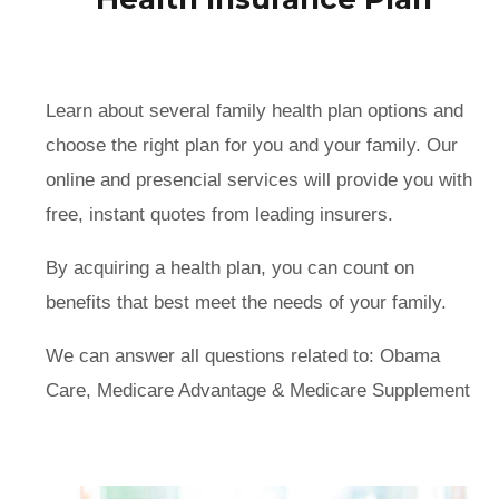
Learn about several family health plan options and
choose the right plan for you and your family. Our
online and presencial services will provide you with
free, instant quotes from leading insurers.
By acquiring a health plan, you can count on
benefits that best meet the needs of your family.
We can answer all questions related to: Obama
Care, Medicare Advantage & Medicare Supplement