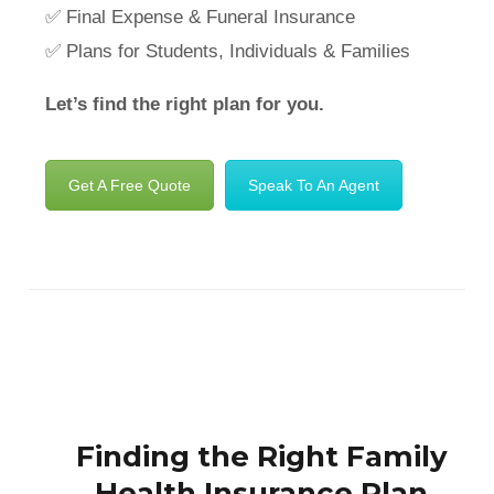
✅ Final Expense & Funeral Insurance
✅ Plans for Students, Individuals & Families
Let’s find the right plan for you.
Get A Free Quote
Speak To An Agent
Finding the Right Family
Health Insurance Plan