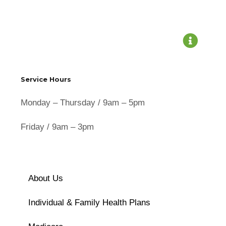
Service Hours
Monday – Thursday / 9am – 5pm
Friday / 9am – 3pm
About Us
Individual & Family Health Plans