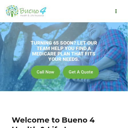
Skip
to
Mai
content
Me
Welcome to Bueno 4