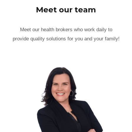
Meet our team
Meet our health brokers who work daily to
provide quality solutions for you and your family!