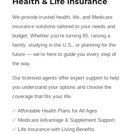
Health & Life Insurance
We provide trusted health, life, and Medicare
insurance solutions tailored to your needs and
budget. Whether you’re turning 65, raising a
family, studying in the U.S., or planning for the
future — we’re here to guide you every step of
the way.
Our licensed agents offer expert support to help
you understand your options and choose the
coverage that fits your life.
✅ Affordable Health Plans for All Ages
✅ Medicare Advantage & Supplement Support
✅ Life Insurance with Living Benefits