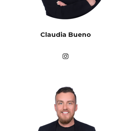
Claudia Bueno