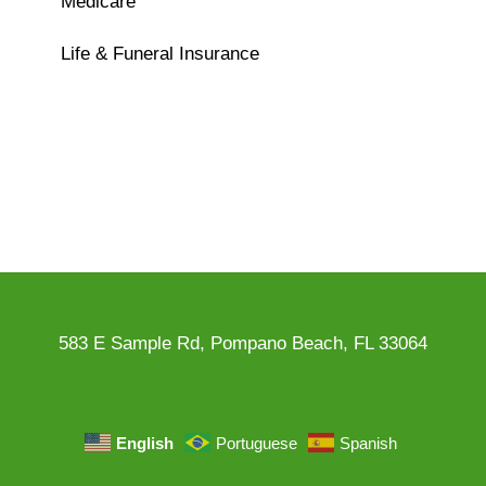
Medicare
Life & Funeral Insurance
583 E Sample Rd, Pompano Beach, FL 33064
English
Portuguese
Spanish