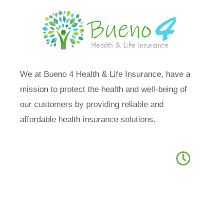
We at Bueno 4 Health & Life Insurance, have a
mission to protect the health and well-being of
our customers by providing reliable and
affordable health insurance solutions.