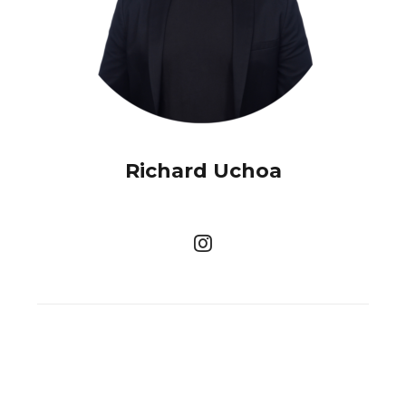
Richard Uchoa