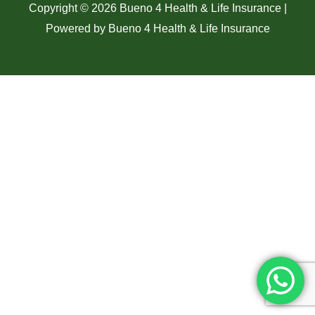
Copyright © 2026 Bueno 4 Health & Life Insurance |
Powered by Bueno 4 Health & Life Insurance