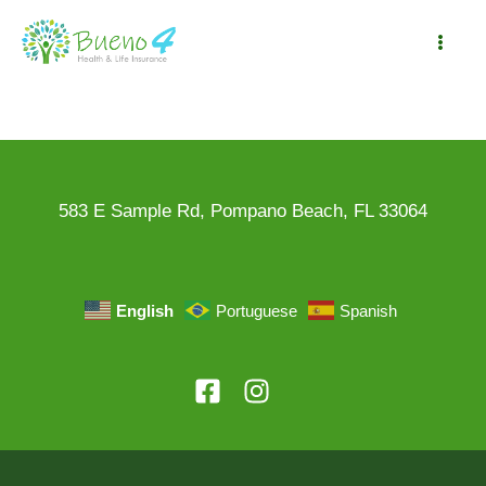
Skip
to
Mai
content
Me
583 E Sample Rd, Pompano Beach, FL 33064
English
Portuguese
Spanish