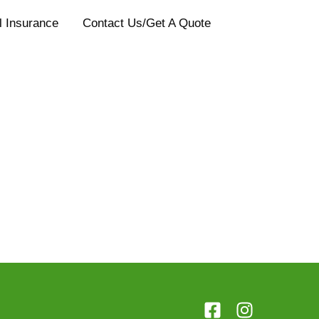
l Insurance
Contact Us/Get A Quote