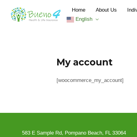
Skip
Home
About Us
Indi
to
English
content
My account
[woocommerce_my_account]
583 E Sample Rd, Pompano Beach, FL 33064