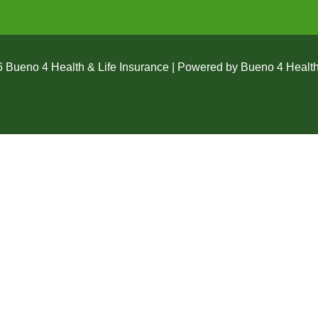
 Bueno 4 Health & Life Insurance | Powered by Bueno 4 Health