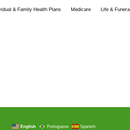
vidual & Family Health Plans
Medicare
Life & Funera
English
Portuguese
Spanish