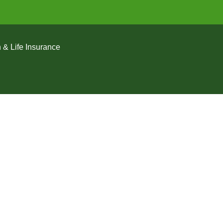
 & Life Insurance