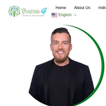
Skip
Home
About Us
Indi
to
English
content