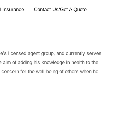
l Insurance
Contact Us/Get A Quote
ce’s licensed agent group, and currently serves
e aim of adding his knowledge in health to the
 concern for the well-being of others when he