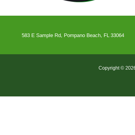
583 E Sample Rd, Pompano Beach, FL 33064
Copyright © 2026