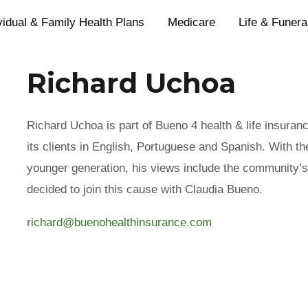
vidual & Family Health Plans
Medicare
Life & Funera
Richard Uchoa
Richard Uchoa is part of Bueno 4 health & life insuran
its clients in English, Portuguese and Spanish. With th
younger generation, his views include the community’s
decided to join this cause with Claudia Bueno.
richard@buenohealthinsurance.com