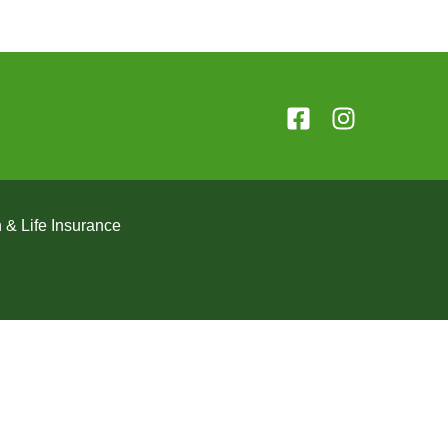
 & Life Insurance