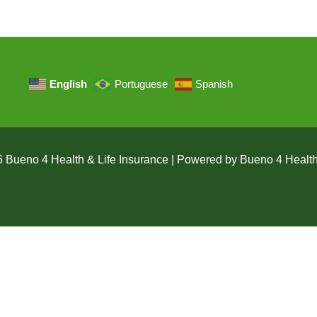
English
Portuguese
Spanish
 Bueno 4 Health & Life Insurance | Powered by Bueno 4 Health